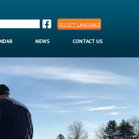
SELECT LANGUAGE
ENDAR
NEWS
CONTACT US