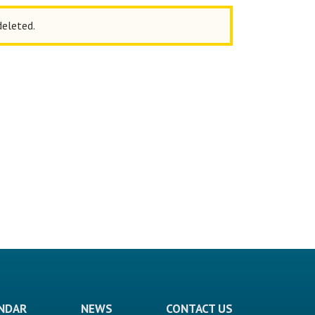
deleted.
ENDAR
NEWS
CONTACT US