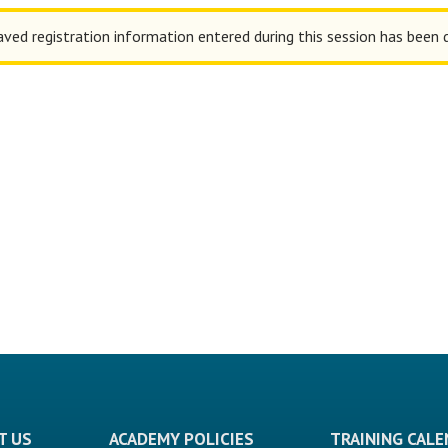
aved registration information entered during this session has been 
T US
ACADEMY POLICIES
TRAINING CAL