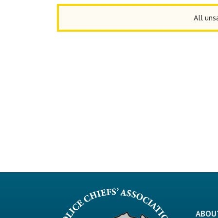
All uns
ABOU