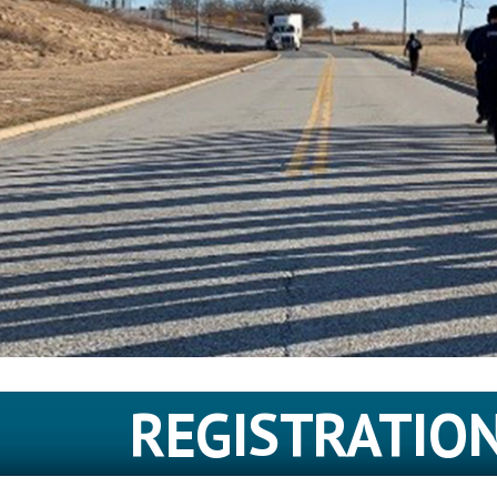
REGISTRATIO