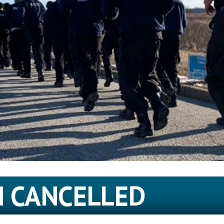
N CANCELLED