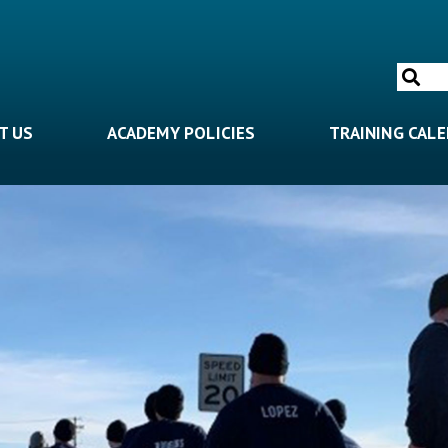
Search
for:
T US
ACADEMY POLICIES
TRAINING CAL