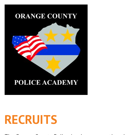
RECRUITS