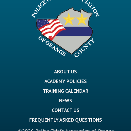
ABOUT US
ACADEMY POLICIES
TRAINING CALENDAR
NEWS
CONTACT US
FREQUENTLY ASKED QUESTIONS
©2026 Police Chiefs Assocation of Orange