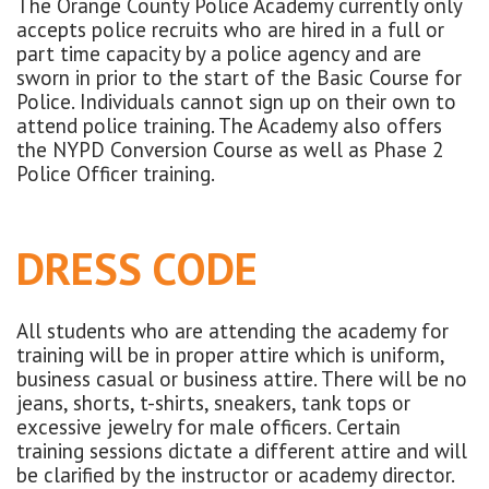
The Orange County Police Academy currently only
accepts police recruits who are hired in a full or
part time capacity by a police agency and are
sworn in prior to the start of the Basic Course for
Police. Individuals cannot sign up on their own to
attend police training. The Academy also offers
the NYPD Conversion Course as well as Phase 2
Police Officer training.
DRESS CODE
All students who are attending the academy for
training will be in proper attire which is uniform,
business casual or business attire. There will be no
jeans, shorts, t-shirts, sneakers, tank tops or
excessive jewelry for male officers. Certain
training sessions dictate a different attire and will
be clarified by the instructor or academy director.