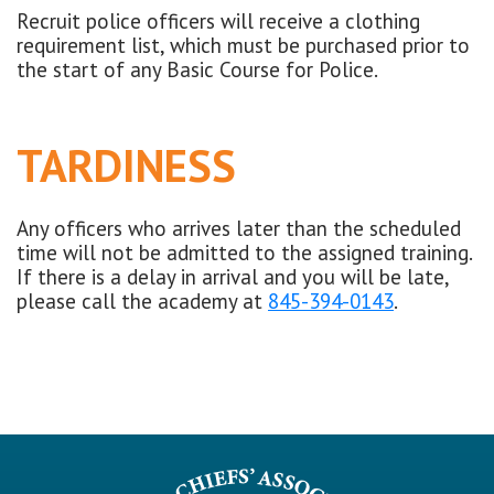
Recruit police officers will receive a clothing
requirement list, which must be purchased prior to
the start of any Basic Course for Police.
TARDINESS
Any officers who arrives later than the scheduled
time will not be admitted to the assigned training.
If there is a delay in arrival and you will be late,
please call the academy at
845-394-0143
.