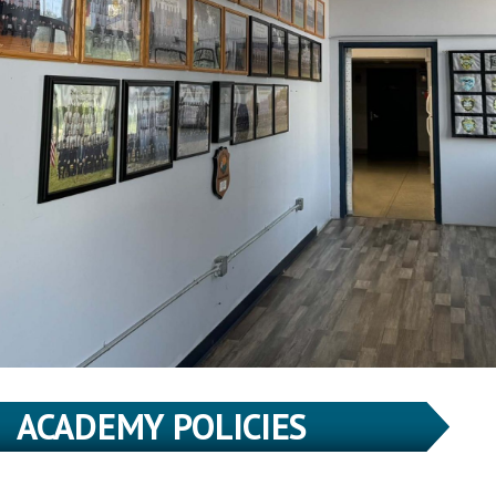
ACADEMY POLICIES