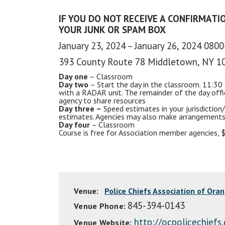
IF YOU DO NOT RECEIVE A CONFIRMATIO
YOUR JUNK OR SPAM BOX
January 23, 2024 – January 26, 2024 080
393 County Route 78 Middletown, NY 1
Day one
– Classroom
Day two
– Start the day in the classroom. 11:30 
with a
RADAR
unit. The remainder of the day off
agency to share resources
Day three –
Speed estimates in your jurisdiction/
estimates. Agencies may also make arrangements
Day four
– Classroom
Course is free for Association member agencies,
Venue:
Police Chiefs Association of Ora
845-394-0143
Venue Phone:
http://ocpolicechiefs
Venue Website: