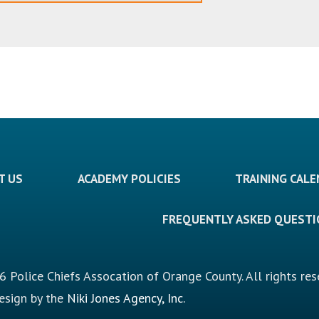
T US
ACADEMY POLICIES
TRAINING CAL
FREQUENTLY ASKED QUEST
 Police Chiefs Assocation of Orange County. All rights res
design by the
Niki Jones Agency, Inc.