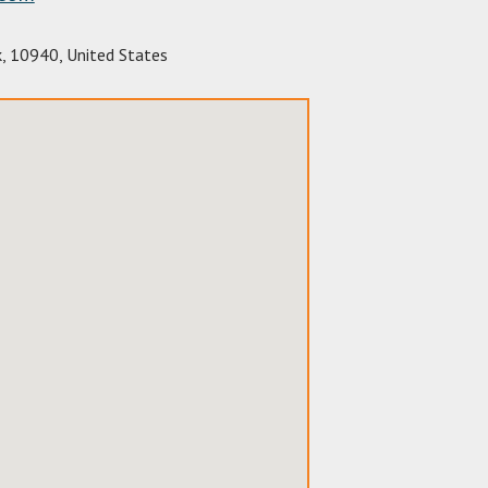
k
,
10940
,
United States