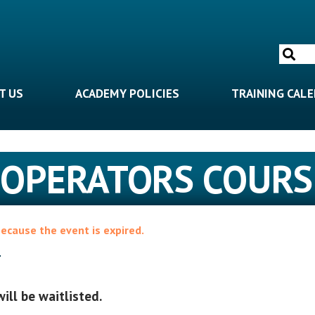
Search
for:
T US
ACADEMY POLICIES
TRAINING CAL
 OPERATORS COURS
because the event is expired.
4
will be waitlisted.