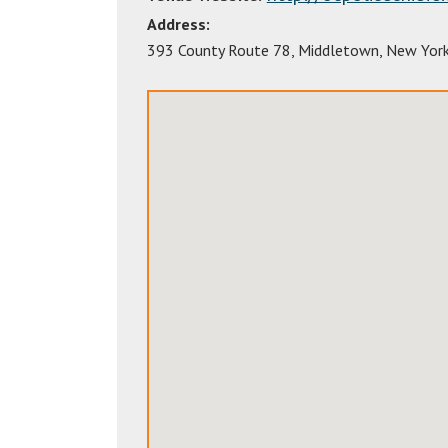
Address:
393 County Route 78
,
Middletown
,
New Yor