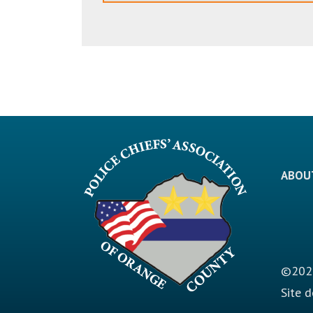
ABOU
©2026
Site 