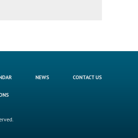
ENDAR
NEWS
CONTACT US
IONS
erved.