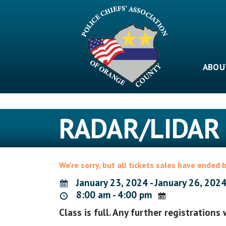
Skip
to
content
ABOU
RADAR/LIDAR
We're sorry, but all tickets sales have ended 
January 23, 2024 - January 26, 202
8:00 am - 4:00 pm
Class is full. Any further registrations 