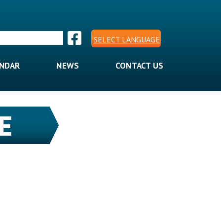
SELECT LANGUAGE
ENDAR
NEWS
CONTACT US
E