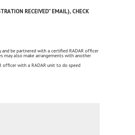
STRATION RECEIVED” EMAIL), CHECK
y and be partnered with a certified
RADAR
officer
ncies may also make arrangements with another
R
officer with a RADAR unit to do speed