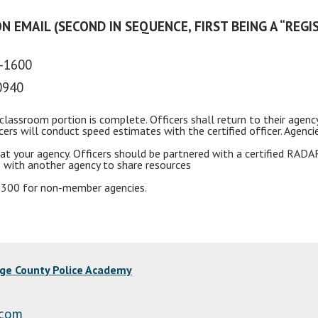
N EMAIL (SECOND IN SEQUENCE, FIRST BEING A “REGI
0-1600
0940
classroom portion is complete. Officers shall return to their agenc
icers will conduct speed estimates with the certified officer. Age
at your agency. Officers should be partnered with a certified
RADA
 with another agency to share resources
 $300 for non-member agencies.
nge County Police Academy
.com