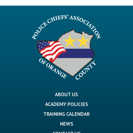
ABOUT US
ACADEMY POLICIES
TRAINING CALENDAR
NEWS