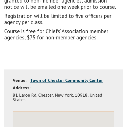
granted to non-member agencies, admission
notice will be emailed one week prior to course.
Registration will be limited to five officers per
agency per class.
Course is free for Chiefs’ Association member
agencies, $75 for non-member agencies.
Venue:
Town of Chester Community Center
Address:
81 Laroe Rd
,
Chester
,
New York
,
10918
,
United
States