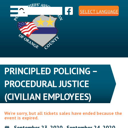
Skip
Toggle navigation
to
Search
content
SELECT LANGUAGE
for:
PRINCIPLED POLICING –
PROCEDURAL JUSTICE
(CIVILIAN EMPLOYEES)
We're sorry, but all tickets sales have ended because the
event is expired.
September 23, 2020 - September 24, 2020