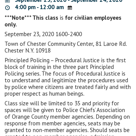
4:00 pm - 12:00 am
***Note*** This class
is
for civilian employees
only.
September 23, 2020 1600-2400
Town of Chester Community Center, 81 Laroe Rd.
Chester N.Y. 10918
Principled Policing – Procedural Justice is the first
block of training in the three part Principled
Policing series. The focus of Procedural Justice is
to understand and legitimize the procedures used
by police where citizens are treated fairly and with
proper respect as human beings.
Class size will be limited to 35 and priority for
spaces will be given to Police Chiefs’ Association
of Orange County member agencies. Depending on
response from member agencies, seats may be
granted to non-member agencies. Should seats be