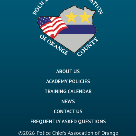
ABOUT US
ACADEMY POLICIES
TRAINING CALENDAR
NEWS
CONTACT US
FREQUENTLY ASKED QUESTIONS
©2026 Police Chiefs Assocation of Orange