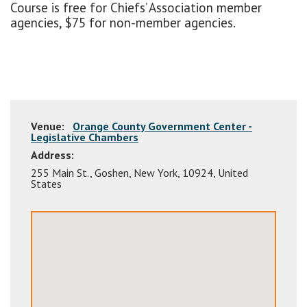
Course is free for Chiefs’ Association member
agencies, $75 for non-member agencies.
Venue:
Orange County Government Center -
Legislative Chambers
Address:
255 Main St.
,
Goshen
,
New York
,
10924
,
United
States