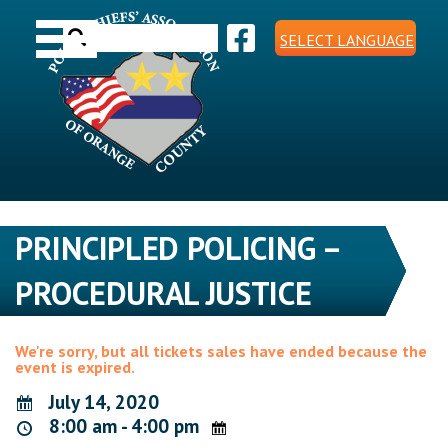
Skip
Toggle navigation
to
Search
content
SELECT LANGUAGE
for:
PRINCIPLED POLICING –
PROCEDURAL JUSTICE
We're sorry, but all tickets sales have ended because the
event is expired.
July 14, 2020
8:00 am - 4:00 pm