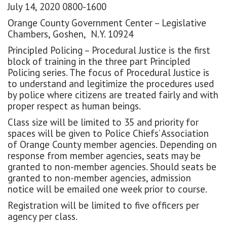
July 14, 2020 0800-1600
Orange County Government Center – Legislative
Chambers, Goshen, N.Y. 10924
Principled Policing – Procedural Justice is the first
block of training in the three part Principled
Policing series. The focus of Procedural Justice is
to understand and legitimize the procedures used
by police where citizens are treated fairly and with
proper respect as human beings.
Class size will be limited to 35 and priority for
spaces will be given to Police Chiefs’ Association
of Orange County member agencies. Depending on
response from member agencies, seats may be
granted to non-member agencies. Should seats be
granted to non-member agencies, admission
notice will be emailed one week prior to course.
Registration will be limited to five officers per
agency per class.