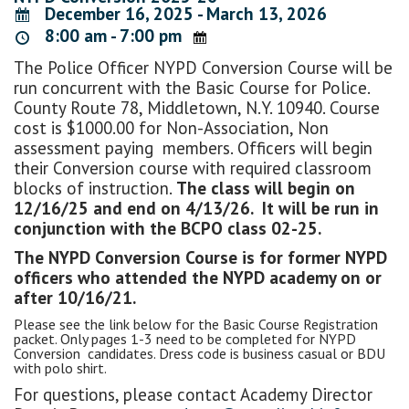
December 16, 2025 - March 13, 2026
8:00 am - 7:00 pm
The Police Officer NYPD Conversion Course will be
run concurrent with the Basic Course for Police.
County Route 78, Middletown, N.Y. 10940. Course
cost is $1000.00 for Non-Association, Non
assessment paying members. Officers will begin
their Conversion course with required classroom
blocks of instruction.
The class will begin on
12/16/25 and end on 4/13/26. It will be run in
conjunction with the BCPO class 02-25.
The NYPD Conversion Course is for former NYPD
officers who attended the NYPD academy on or
after 10/16/21.
Please see the link below for the Basic Course Registration
packet. Only pages 1-3 need to be completed for NYPD
Conversion candidates. Dress code is business casual or BDU
with polo shirt.
For questions, please contact Academy Director