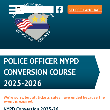
Skip
Toggle navigation
to
Search
content
SELECT LANGUAGE
for:
POLICE OFFICER NYPD
CONVERSION COURSE
2025-2026
We're sorry, but all tickets sales have ended because the
event is expired.
NYPD Conversion 2025-26