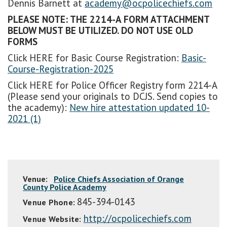
Dennis Barnett at
academy@ocpolicechiefs.com
PLEASE NOTE: THE 2214-A FORM ATTACHMENT
BELOW MUST BE UTILIZED. DO NOT USE OLD
FORMS
Click HERE for Basic Course Registration:
Basic-
Course-Registration-2025
Click HERE for Police Officer Registry form 2214-A
(Please send your originals to DCJS. Send copies to
the academy):
New hire attestation updated 10-
2021 (1)
Venue:
Police Chiefs Association of Orange
County Police Academy
845-394-0143
Venue Phone:
http://ocpolicechiefs.com
Venue Website: