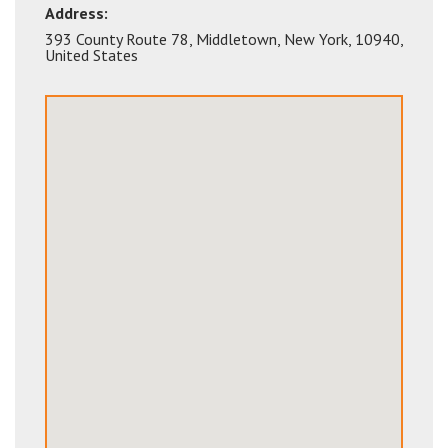
Address:
393 County Route 78
,
Middletown
,
New York
,
10940
,
United States