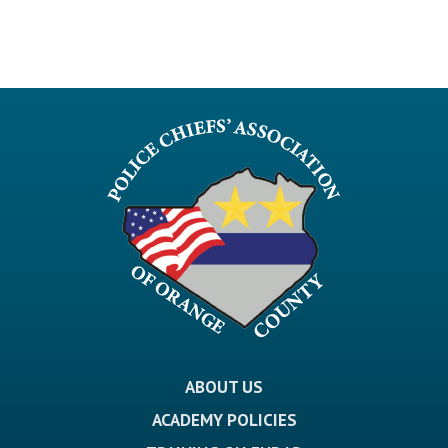
ABOUT US
ACADEMY POLICIES