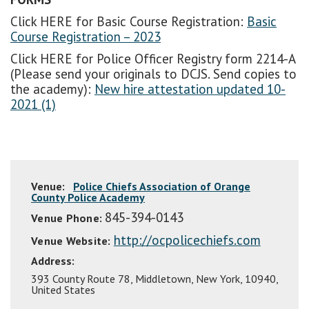
Click HERE for Basic Course Registration:
Basic
Course Registration – 2023
Click HERE for Police Officer Registry form 2214-A
(Please send your originals to DCJS. Send copies to
the academy):
New hire attestation updated 10-
2021 (1)
Venue:
Police Chiefs Association of Orange
County Police Academy
845-394-0143
Venue Phone:
http://ocpolicechiefs.com
Venue Website:
Address:
393 County Route 78
,
Middletown
,
New York
,
10940
,
United States