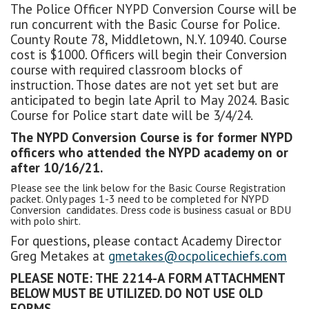
The Police Officer NYPD Conversion Course will be
run concurrent with the Basic Course for Police.
County Route 78, Middletown, N.Y. 10940. Course
cost is $1000. Officers will begin their Conversion
course with required classroom blocks of
instruction. Those dates are not yet set but are
anticipated to begin late April to May 2024. Basic
Course for Police start date will be 3/4/24.
The NYPD Conversion Course is for former NYPD
officers who attended the NYPD academy on or
after 10/16/21.
Please see the link below for the Basic Course Registration
packet. Only pages 1-3 need to be completed for NYPD
Conversion candidates. Dress code is business casual or BDU
with polo shirt.
For questions, please contact Academy Director
Greg Metakes at
gmetakes@ocpolicechiefs.com
PLEASE NOTE: THE 2214-A FORM ATTACHMENT
BELOW MUST BE UTILIZED. DO NOT USE OLD
FORMS