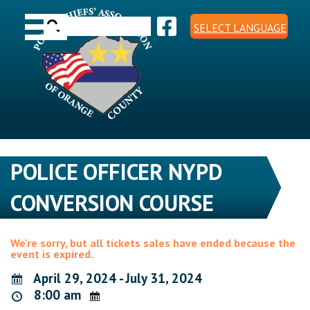
Skip
Toggle navigation
to
Search
content
SELECT LANGUAGE
for:
POLICE OFFICER NYPD
CONVERSION COURSE
We're sorry, but all tickets sales have ended because the
event is expired.
April 29, 2024 - July 31, 2024
8:00 am