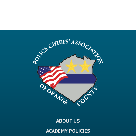
ABOUT US
ACADEMY POLICIES