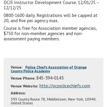
DCJS Instructor Development Course. 12/01/25 –
12/12/25
0800-1600 daily. Registrations will be capped at
20, and five per agency max.
Course is free for Association member agencies,
$750 for non-member agencies and non-
assessment paying members.
Venue:
Police Chiefs Association of Orange
County Police Academy
845-394-0143
Venue Phone:
http://ocpolicechiefs.com
Venue Website:
Address:
393 County Route 78
,
Middletown
,
New York
,
10940
,
United States