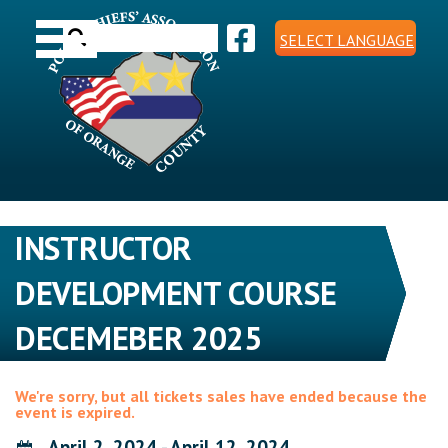
Skip
Toggle navigation
to
Search
content
SELECT LANGUAGE
for:
INSTRUCTOR
DEVELOPMENT COURSE
DECEMEBER 2025
We're sorry, but all tickets sales have ended because the
event is expired.
April 2, 2024 - April 12, 2024