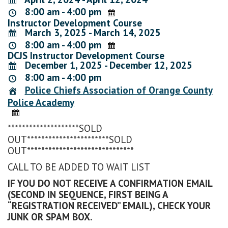
8:00 am - 4:00 pm
Instructor Development Course
March 3, 2025 - March 14, 2025
8:00 am - 4:00 pm
DCJS Instructor Development Course
December 1, 2025 - December 12, 2025
8:00 am - 4:00 pm
Police Chiefs Association of Orange County
Police Academy
********************SOLD
OUT***********************SOLD
OUT******************************
CALL TO BE ADDED TO WAIT LIST
IF YOU DO NOT RECEIVE A CONFIRMATION EMAIL
(SECOND IN SEQUENCE, FIRST BEING A
“REGISTRATION RECEIVED” EMAIL), CHECK YOUR
JUNK OR SPAM BOX.