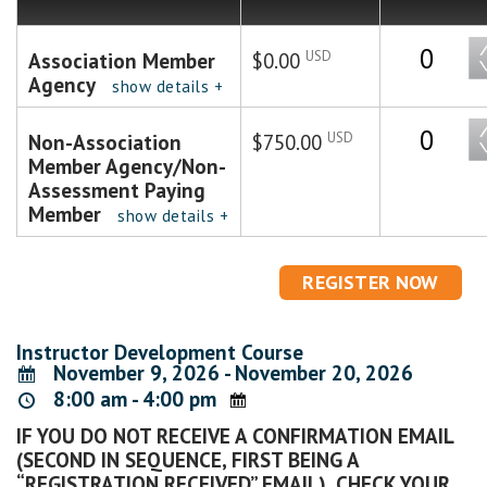
Quantity
USD
Association Member
$0.00
Agency
show details +
Quantity
USD
Non-Association
$750.00
Member Agency/Non-
Assessment Paying
Member
show details +
Instructor Development Course
November 9, 2026 - November 20, 2026
8:00 am - 4:00 pm
IF YOU DO NOT RECEIVE A CONFIRMATION EMAIL
(SECOND IN SEQUENCE, FIRST BEING A
“REGISTRATION RECEIVED” EMAIL), CHECK YOUR