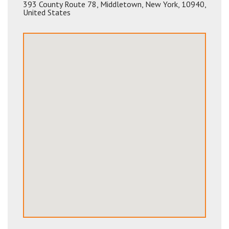
393 County Route 78
,
Middletown
,
New York
,
10940
,
United States