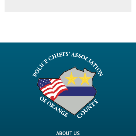
ABOUT US