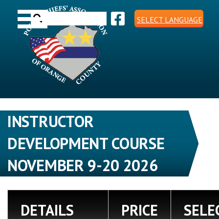
Skip
Toggle navigation
to
Search
content
SELECT LANGUAGE
for:
INSTRUCTOR
DEVELOPMENT COURSE
NOVEMBER 9-20 2026
DETAILS
PRICE
SELE