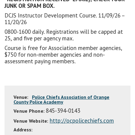
JUNK OR SPAM BOX.
DCJS Instructor Development Course. 11/09/26 –
11/20/26
0800-1600 daily. Registrations will be capped at
25, and five per agency max.
Course is free for Association member agencies,
$750 for non-member agencies and non-
assessment paying members.
Venue:
Police Chiefs Association of Orange
County Police Academy
845-394-0143
Venue Phone:
http://ocpolicechiefs.com
Venue Website:
Address: