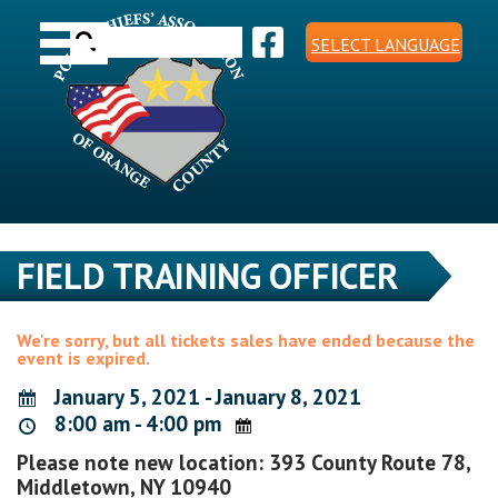
Skip
Toggle navigation
to
Search
content
SELECT LANGUAGE
for:
FIELD TRAINING OFFICER
We're sorry, but all tickets sales have ended because the
event is expired.
January 5, 2021 - January 8, 2021
8:00 am - 4:00 pm
Please note new location: 393 County Route 78,
Middletown, NY 10940