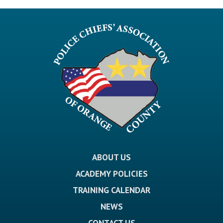
ABOUT US
ACADEMY POLICIES
TRAINING CALENDAR
NEWS
CONTACT US