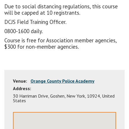
Due to social distancing regulations, this course
will be capped at 10 registrants.
DCJS Field Training Officer.
0800-1600 daily.
Course is free for Association member agencies,
$300 for non-member agencies.
Venue:
Orange County Police Academy
Address:
30 Harriman Drive
,
Goshen
,
New York
,
10924
,
United
States