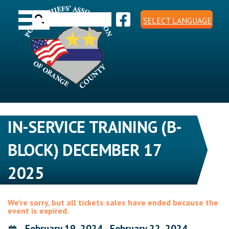
Skip
Toggle navigation
to
Search
content
SELECT LANGUAGE
for:
IN-SERVICE TRAINING (B-
BLOCK) DECEMBER 17
2025
We're sorry, but all tickets sales have ended because the
event is expired.
February 19, 2024 - February 22, 2024