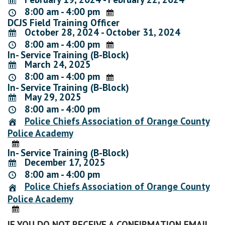
8:00 am - 4:00 pm
DCJS Field Training Officer
October 28, 2024 - October 31, 2024
8:00 am - 4:00 pm
In- Service Training (B-Block)
March 24, 2025
8:00 am - 4:00 pm
In- Service Training (B-Block)
May 29, 2025
8:00 am - 4:00 pm
Police Chiefs Association of Orange County
Police Academy
In- Service Training (B-Block)
December 17, 2025
8:00 am - 4:00 pm
Police Chiefs Association of Orange County
Police Academy
IF YOU DO NOT RECEIVE A CONFIRMATION EMAIL