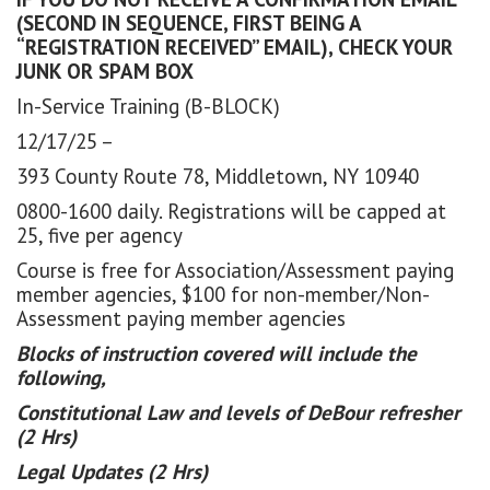
(SECOND IN SEQUENCE, FIRST BEING A
“REGISTRATION RECEIVED” EMAIL), CHECK YOUR
JUNK OR SPAM BOX
In-Service Training (B-BLOCK)
12/17/25 –
393 County Route 78, Middletown, NY 10940
0800-1600 daily. Registrations will be capped at
25, five per agency
Course is free for Association/Assessment paying
member agencies, $100 for non-member/Non-
Assessment paying member agencies
Blocks of instruction covered will include the
following,
Constitutional Law and levels of DeBour refresher
(2 Hrs)
Legal Updates (2 Hrs)