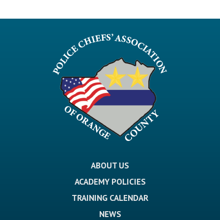
ABOUT US
ACADEMY POLICIES
TRAINING CALENDAR
NEWS