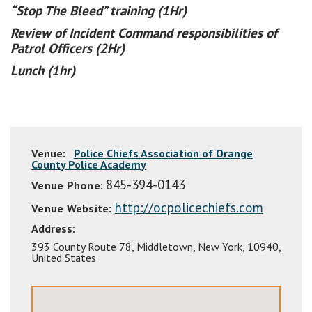
“Stop The Bleed” training (1Hr)
Review of Incident Command responsibilities of
Patrol Officers (2Hr)
Lunch (1hr)
Venue:
Police Chiefs Association of Orange
County Police Academy
845-394-0143
Venue Phone:
http://ocpolicechiefs.com
Venue Website:
Address:
393 County Route 78
,
Middletown
,
New York
,
10940
,
United States