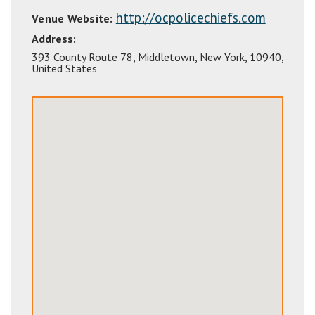
http://ocpolicechiefs.com
Venue Website:
Address:
393 County Route 78
,
Middletown
,
New York
,
10940
,
United States