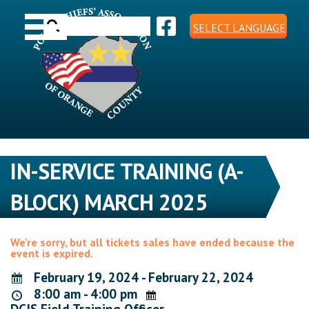
Skip
Toggle navigation
to
Search
content
SELECT LANGUAGE
for:
IN-SERVICE TRAINING (A-
BLOCK) MARCH 2025
We're sorry, but all tickets sales have ended because the
event is expired.
February 19, 2024 - February 22, 2024
8:00 am - 4:00 pm
DCJS Field Training Officer