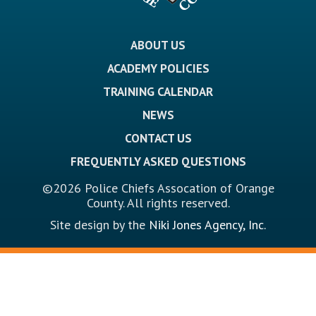
ABOUT US
ACADEMY POLICIES
TRAINING CALENDAR
NEWS
CONTACT US
FREQUENTLY ASKED QUESTIONS
©2026 Police Chiefs Assocation of Orange
County. All rights reserved.
Site design by the
Niki Jones Agency, Inc.