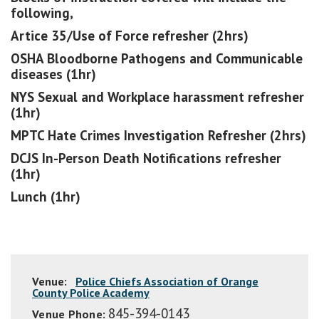
following,
Artice 35/Use of Force refresher (2hrs)
OSHA Bloodborne Pathogens and Communicable
diseases (1hr)
NYS Sexual and Workplace harassment refresher
(1hr)
MPTC Hate Crimes Investigation Refresher (2hrs)
DCJS In-Person Death Notifications refresher
(1hr)
Lunch (1hr)
Venue:
Police Chiefs Association of Orange
County Police Academy
845-394-0143
Venue Phone: