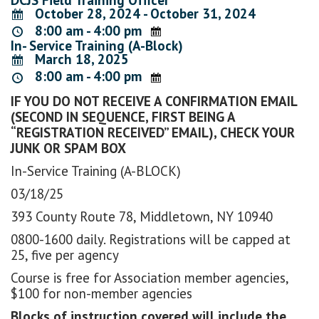
October 28, 2024 - October 31, 2024
8:00 am - 4:00 pm
In- Service Training (A-Block)
March 18, 2025
8:00 am - 4:00 pm
IF YOU DO NOT RECEIVE A CONFIRMATION EMAIL
(SECOND IN SEQUENCE, FIRST BEING A
“REGISTRATION RECEIVED” EMAIL), CHECK YOUR
JUNK OR SPAM BOX
In-Service Training (A-BLOCK)
03/18/25
393 County Route 78, Middletown, NY 10940
0800-1600 daily. Registrations will be capped at
25, five per agency
Course is free for Association member agencies,
$100 for non-member agencies
Blocks of instruction covered will include the