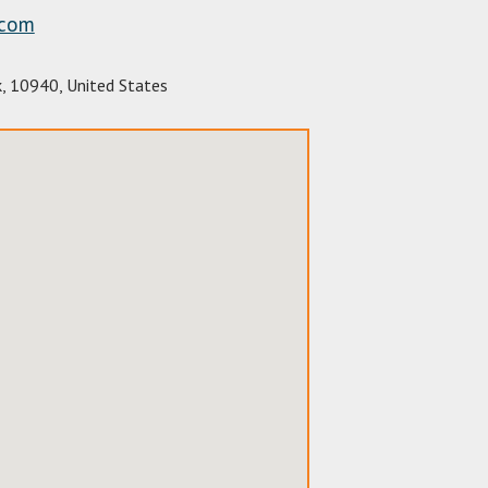
.com
k
,
10940
,
United States