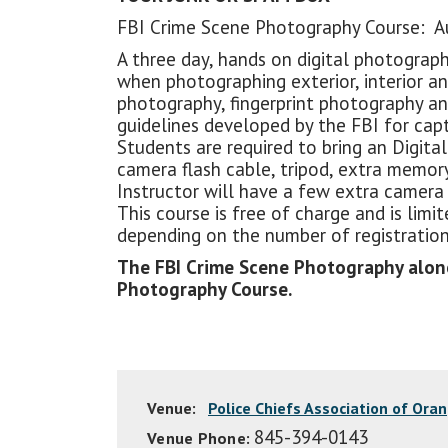
FBI Crime Scene Photography Course: Au
A three day, hands on digital photograp
when photographing exterior, interior a
photography, fingerprint photography an
guidelines developed by the FBI for capt
Students are required to bring an Digital
camera flash cable, tripod, extra memory
Instructor will have a few extra camera k
This course is free of charge and is li
depending on the number of registration
The FBI Crime Scene Photography alone 
Photography Course.
Venue:
Police Chiefs Association of Ora
845-394-0143
Venue Phone: