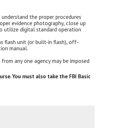
l understand the proper procedures
roper evidence photography, close up
 utilize digital standard operation
lash unit (or built-in flash), off-
tion manual.
nel from any one agency may be imposed
rse. You must also take the FBI Basic