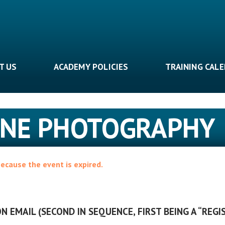
T US
ACADEMY POLICIES
TRAINING CAL
CENE PHOTOGRAPHY
because the event is expired.
N EMAIL (SECOND IN SEQUENCE, FIRST BEING A “REGI