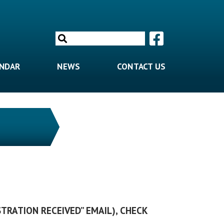
Search
for:
ENDAR
NEWS
CONTACT US
STRATION RECEIVED” EMAIL), CHECK