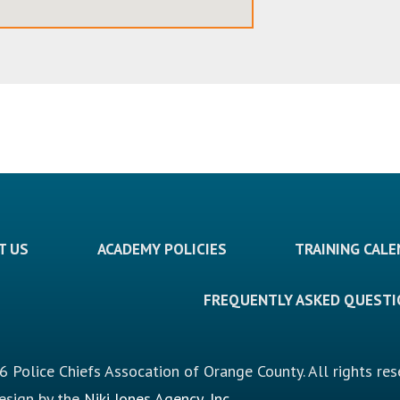
T US
ACADEMY POLICIES
TRAINING CAL
FREQUENTLY ASKED QUEST
 Police Chiefs Assocation of Orange County. All rights res
design by the
Niki Jones Agency, Inc.