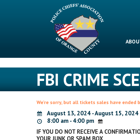
Skip
to
content
ABOU
FBI CRIME S
We're sorry, but all tickets sales have ended 
August 13, 2024 - August 15, 2024
8:00 am - 4:00 pm
IF YOU DO NOT RECEIVE A CONFIRMATIO
YOUR JUNK OR SPAM BOX