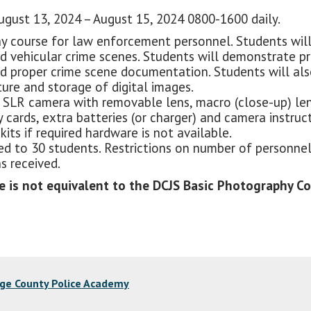
gust 13, 2024 – August 15, 2024 0800-1600 daily.
hy course for law enforcement personnel. Students wil
nd vehicular crime scenes. Students will demonstrate p
d proper crime scene documentation. Students will also
ure and storage of digital images.
 SLR camera with removable lens, macro (close-up) lens f
 cards, extra batteries (or charger) and camera instruc
its if required hardware is not available.
mited to 30 students. Restrictions on number of person
s received.
is not equivalent to the DCJS Basic Photography Cou
nge County Police Academy