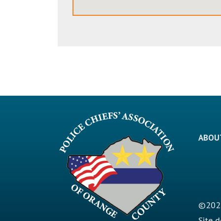
ABOU
©2026
Site 