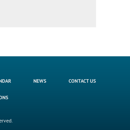
ENDAR
NEWS
CONTACT US
IONS
erved.