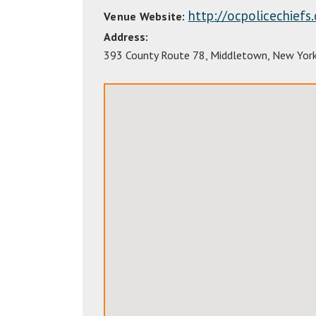
http://ocpolicechiefs
Venue Website:
Address:
393 County Route 78
,
Middletown
,
New Yor