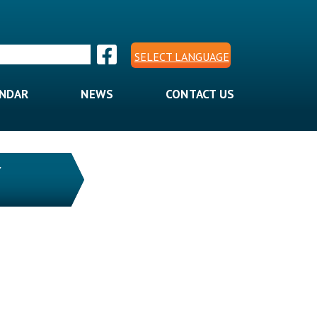
SELECT LANGUAGE
ENDAR
NEWS
CONTACT US
Y