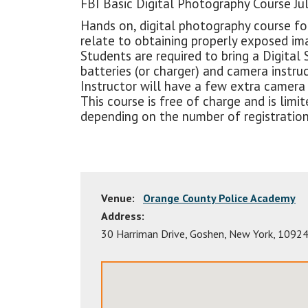
FBI Basic Digital Photography Course Jul
Hands on, digital photography course fo
relate to obtaining properly exposed im
Students are required to bring a Digital 
batteries (or charger) and camera instru
Instructor will have a few extra camera k
This course is free of charge and is li
depending on the number of registration
Venue:
Orange County Police Academy
Address:
30 Harriman Drive
,
Goshen
,
New York
,
1092