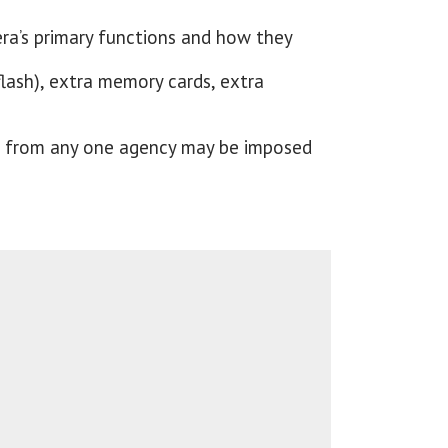
ra’s primary functions and how they
flash), extra memory cards, extra
nel from any one agency may be imposed