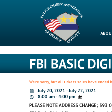
Skip
to
content
ABOU
FBI BASIC DI
We're sorry, but all tickets sales have ended 
July 20, 2021 - July 22, 2021
8:00 am - 4:00 pm
PLEASE NOTE ADDRESS CHANGE; 393 