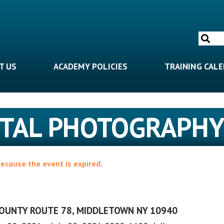
Search
for:
T US
ACADEMY POLICIES
TRAINING CAL
GITAL PHOTOGRAPH
because the event is expired.
COUNTY ROUTE 78, MIDDLETOWN NY 10940