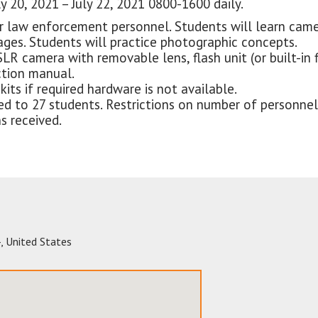
y 20, 2021 – July 22, 2021 0800-1600 daily.
r law enforcement personnel. Students will learn came
ages. Students will practice photographic concepts.
SLR camera with removable lens, flash unit (or built-in 
ction manual.
its if required hardware is not available.
mited to 27 students. Restrictions on number of person
s received.
4
,
United States