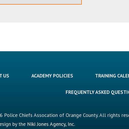
T US
ACADEMY POLICIES
TRAINING CAL
FREQUENTLY ASKED QUEST
 Police Chiefs Assocation of Orange County. All rights res
design by the
Niki Jones Agency, Inc.