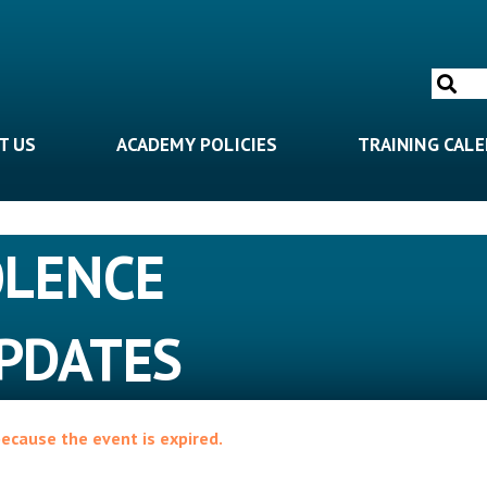
Search
for:
T US
ACADEMY POLICIES
TRAINING CAL
OLENCE
PDATES
because the event is expired.