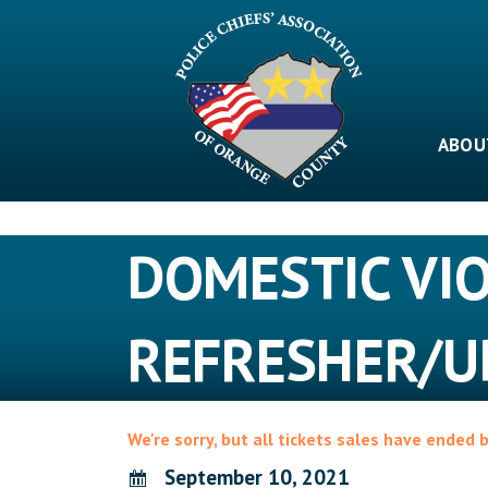
Skip
to
content
ABOU
DOMESTIC VI
REFRESHER/U
We're sorry, but all tickets sales have ended 
September 10, 2021