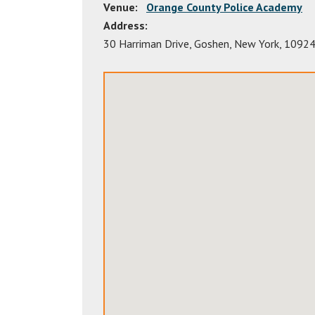
Venue:
Orange County Police Academy
Address:
30 Harriman Drive
,
Goshen
,
New York
,
1092