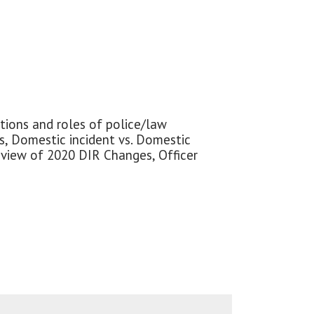
ctions and roles of police/law
es, Domestic incident vs. Domestic
Review of 2020 DIR Changes, Officer