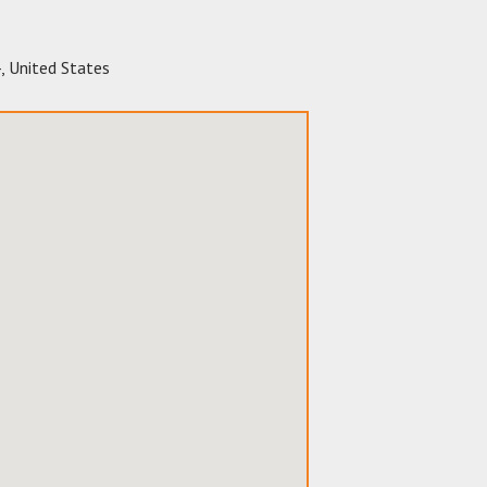
4
,
United States