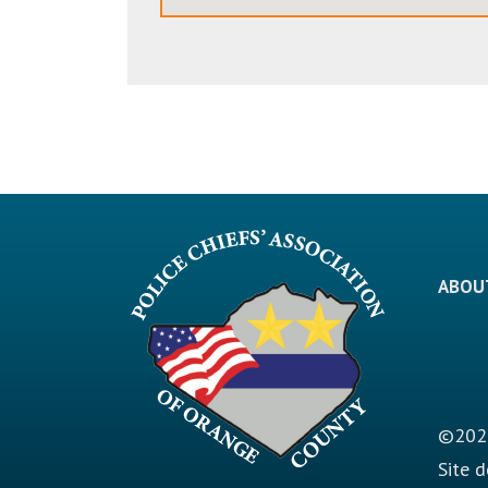
ABOU
©2026
Site 