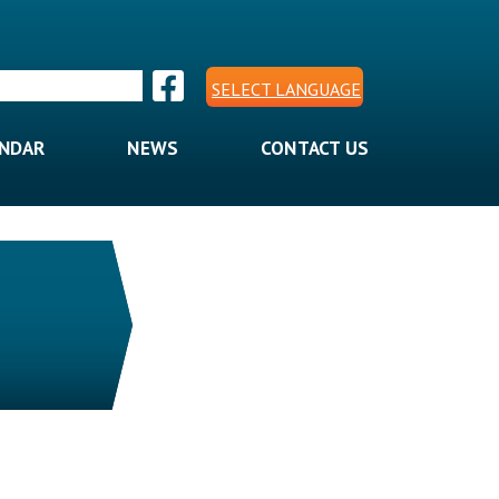
SELECT LANGUAGE
ENDAR
NEWS
CONTACT US