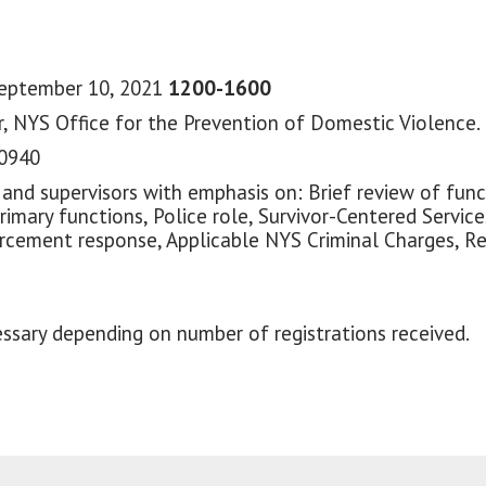
September 10, 2021
1200-1600
, NYS Office for the Prevention of Domestic Violence.
10940
 and supervisors with emphasis on: Brief review of fun
Primary functions, Police role, Survivor-Centered Servic
nforcement response, Applicable NYS Criminal Charges, 
ssary depending on number of registrations received.