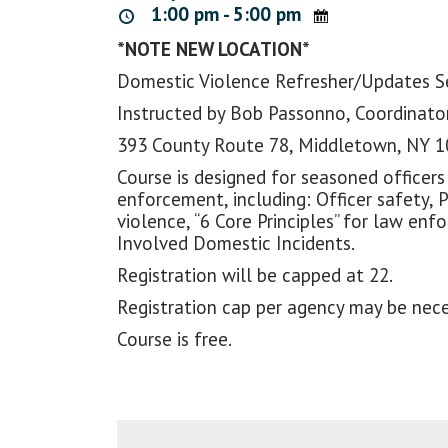
1:00 pm - 5:00 pm
*NOTE NEW LOCATION*
Domestic Violence Refresher/Updates 
Instructed by Bob Passonno, Coordinator
393 County Route 78, Middletown, NY 
Course is designed for seasoned officers
enforcement, including: Officer safety, 
violence, “6 Core Principles” for law e
Involved Domestic Incidents.
Registration will be capped at 22.
Registration cap per agency may be nece
Course is free.