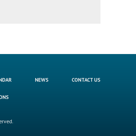
ENDAR
NEWS
CONTACT US
IONS
erved.