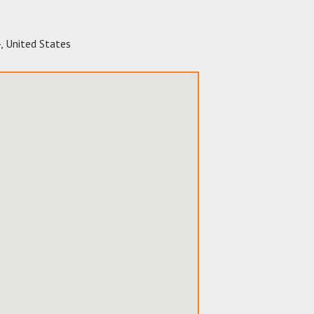
4
,
United States