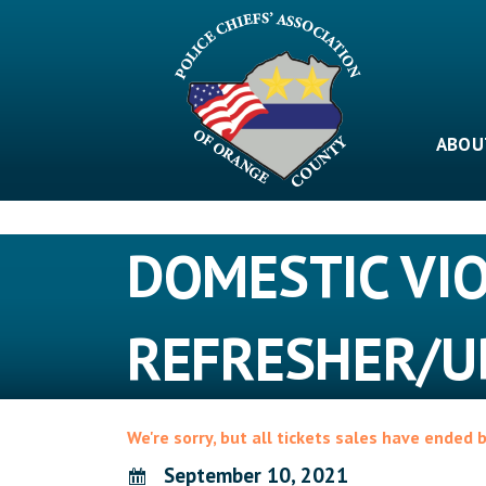
Skip
to
content
ABOU
DOMESTIC VI
REFRESHER/U
We're sorry, but all tickets sales have ended 
September 10, 2021