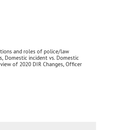
ctions and roles of police/law
es, Domestic incident vs. Domestic
Review of 2020 DIR Changes, Officer