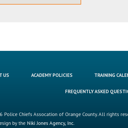
T US
ACADEMY POLICIES
TRAINING CAL
FREQUENTLY ASKED QUEST
 Police Chiefs Assocation of Orange County. All rights res
design by the
Niki Jones Agency, Inc.