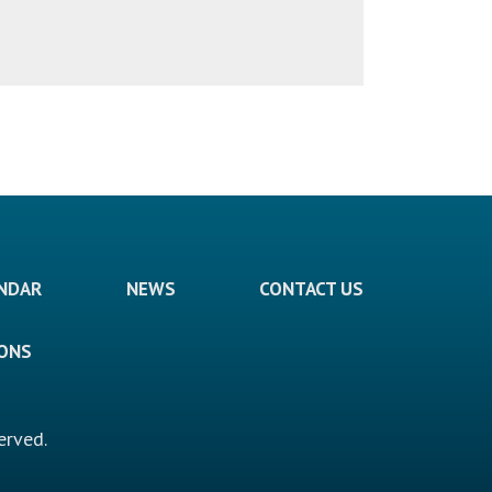
ENDAR
NEWS
CONTACT US
IONS
erved.