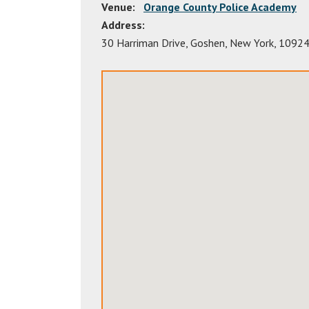
Venue:
Orange County Police Academy
Address:
30 Harriman Drive
,
Goshen
,
New York
,
1092