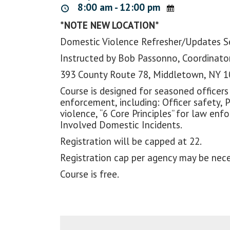
8:00 am - 12:00 pm
*NOTE NEW LOCATION*
Domestic Violence Refresher/Updates 
Instructed by Bob Passonno, Coordinator
393 County Route 78, Middletown, NY 
Course is designed for seasoned officers
enforcement, including: Officer safety, 
violence, “6 Core Principles” for law e
Involved Domestic Incidents.
Registration will be capped at 22.
Registration cap per agency may be nece
Course is free.