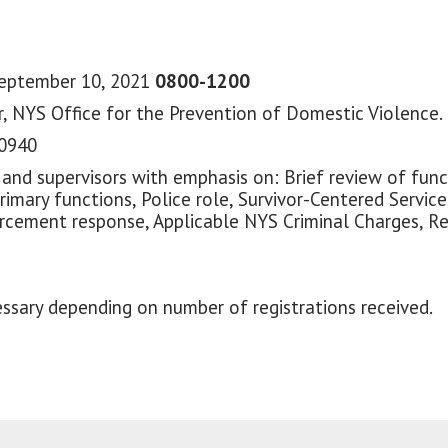
September 10, 2021
0800-1200
, NYS Office for the Prevention of Domestic Violence.
10940
 and supervisors with emphasis on: Brief review of fun
Primary functions, Police role, Survivor-Centered Servic
nforcement response, Applicable NYS Criminal Charges, 
ssary depending on number of registrations received.