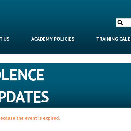
Search
for:
T US
ACADEMY POLICIES
TRAINING CAL
OLENCE
PDATES
because the event is expired.