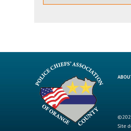
ABOU
©2026
Site 