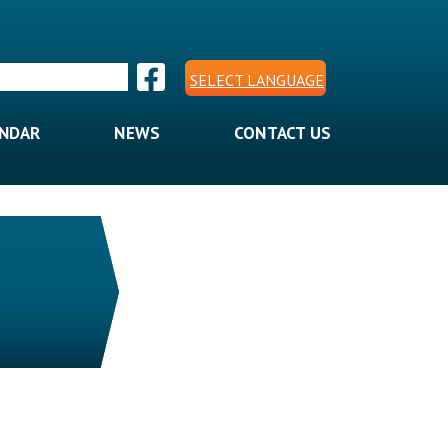
SELECT LANGUAGE
ENDAR
NEWS
CONTACT US