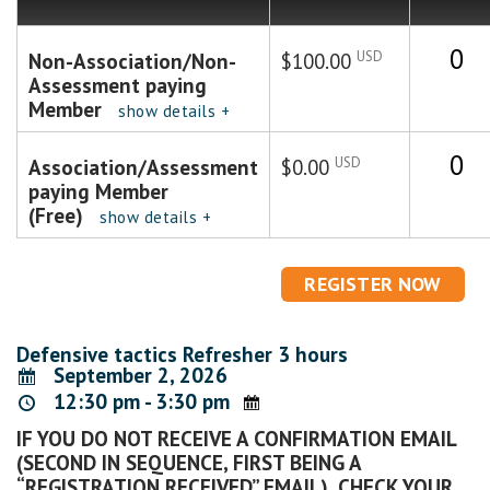
Quanti
USD
Non-Association/Non-
$100.00
Assessment paying
Member
show details +
Quanti
USD
Association/Assessment
$0.00
paying Member
(Free)
show details +
Defensive tactics Refresher 3 hours
September 2, 2026
12:30 pm - 3:30 pm
IF YOU DO NOT RECEIVE A CONFIRMATION EMAIL
(SECOND IN SEQUENCE, FIRST BEING A
“REGISTRATION RECEIVED” EMAIL), CHECK YOUR