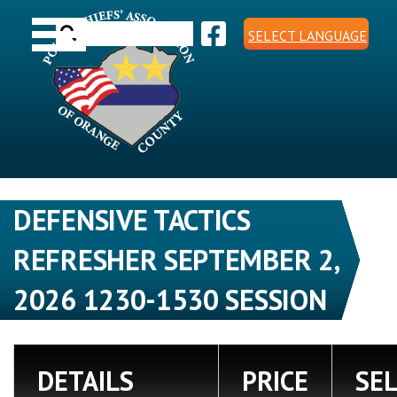
Skip
Toggle navigation
to
Search
content
SELECT LANGUAGE
for:
DEFENSIVE TACTICS
REFRESHER SEPTEMBER 2,
2026 1230-1530 SESSION
DETAILS
PRICE
SE