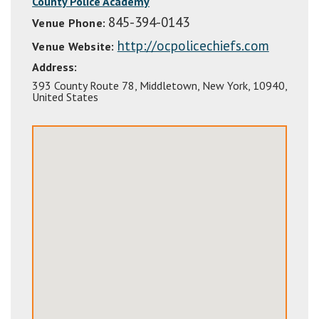
County Police Academy
845-394-0143
Venue Phone:
http://ocpolicechiefs.com
Venue Website:
Address:
393 County Route 78
,
Middletown
,
New York
,
10940
,
United States