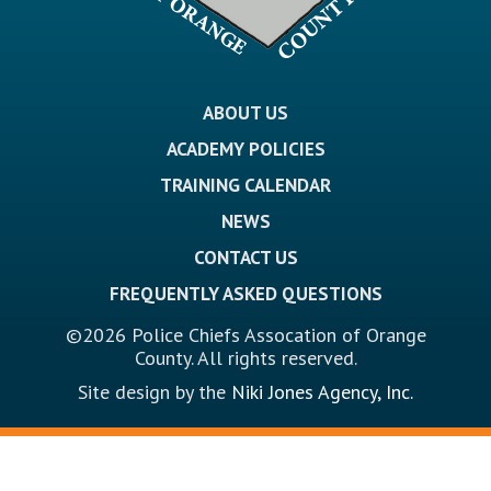
ABOUT US
ACADEMY POLICIES
TRAINING CALENDAR
NEWS
CONTACT US
FREQUENTLY ASKED QUESTIONS
©2026 Police Chiefs Assocation of Orange
County. All rights reserved.
Site design by the
Niki Jones Agency, Inc.