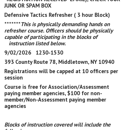
JUNK OR SPAM BOX
Defensive Tactics Refresher ( 3 hour Block)
*******
This is physically demanding hands on
refresher course. Officers should be physically
capable of participating in the blocks of
instruction listed below.
9/02/2026 1230-1530
393 County Route 78, Middletown, NY 10940
Registrations will be capped at 10 officers per
session
Course is free for Association/Assessment
paying member agencies, $100 for non-
member/Non-Assessment paying member
agencies
Blocks of instruction covered will include the