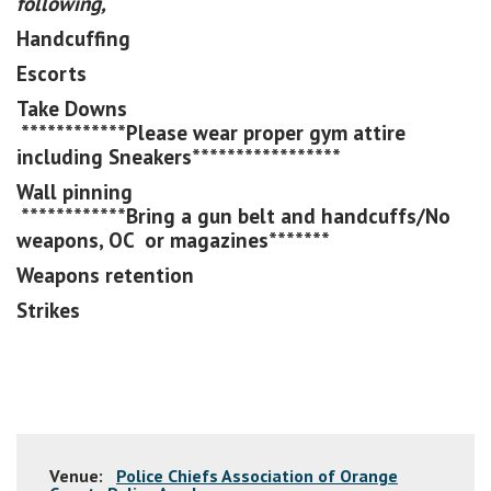
following,
Handcuffing
Escorts
Take Downs
************Please wear proper gym attire
including Sneakers*****************
Wall pinning
************Bring a gun belt and handcuffs/No
weapons, OC or magazines*******
Weapons retention
Strikes
Venue:
Police Chiefs Association of Orange