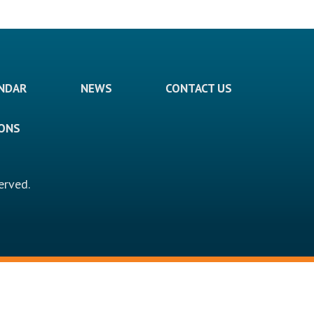
ENDAR
NEWS
CONTACT US
IONS
erved.