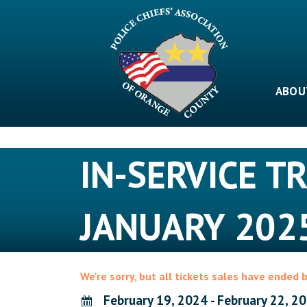
Skip
to
content
ABOU
IN-SERVICE T
JANUARY 202
We're sorry, but all tickets sales have ended 
February 19, 2024 - February 22, 2