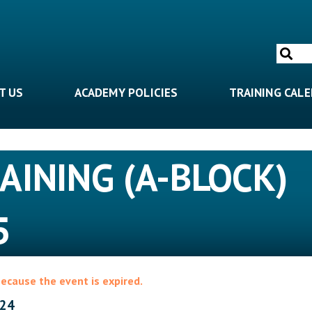
Search
for:
T US
ACADEMY POLICIES
TRAINING CAL
RAINING (A-BLOCK)
5
because the event is expired.
024