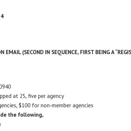
24
N EMAIL (SECOND IN SEQUENCE, FIRST BEING A “REGI
10940
apped at 25, five per agency
agencies, $100 for non-member agencies
ude the following,
)