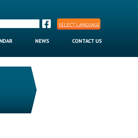
SELECT LANGUAGE
ENDAR
NEWS
CONTACT US