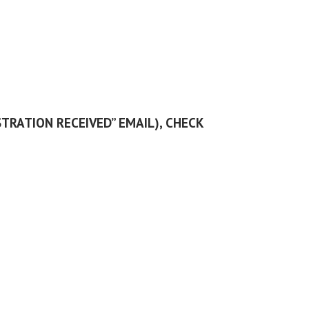
STRATION RECEIVED” EMAIL), CHECK