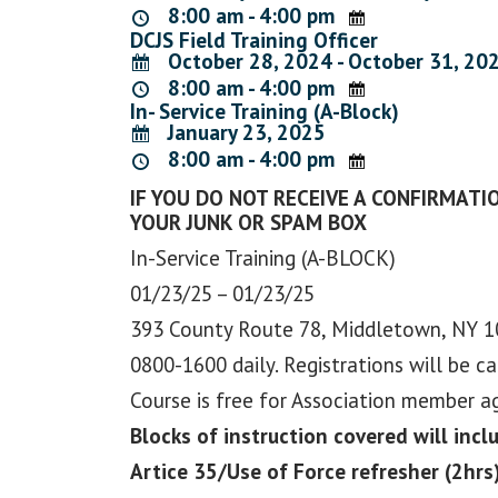
8:00 am - 4:00 pm
DCJS Field Training Officer
October 28, 2024 - October 31, 20
8:00 am - 4:00 pm
In- Service Training (A-Block)
January 23, 2025
8:00 am - 4:00 pm
IF YOU DO NOT RECEIVE A CONFIRMATIO
YOUR JUNK OR SPAM BOX
In-Service Training (A-BLOCK)
01/23/25 – 01/23/25
393 County Route 78, Middletown, NY 
0800-1600 daily. Registrations will be c
Course is free for Association member 
Blocks of instruction covered will incl
Artice 35/Use of Force refresher (2hrs