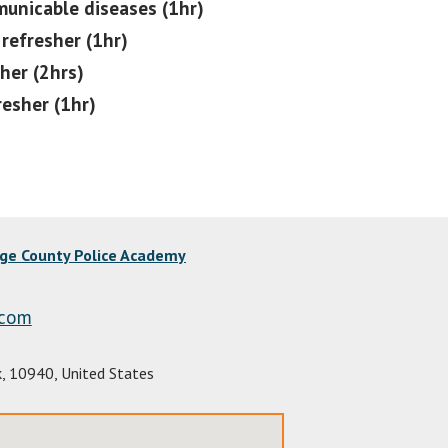
nicable diseases (1hr)
refresher (1hr)
her (2hrs)
resher (1hr)
nge County Police Academy
.com
k
,
10940
,
United States