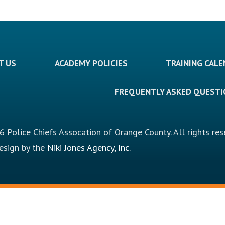
T US
ACADEMY POLICIES
TRAINING CAL
FREQUENTLY ASKED QUEST
 Police Chiefs Assocation of Orange County. All rights res
design by the
Niki Jones Agency, Inc.