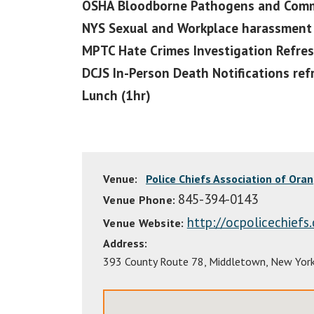
OSHA Bloodborne Pathogens and Commu
NYS Sexual and Workplace harassment 
MPTC Hate Crimes Investigation Refres
DCJS In-Person Death Notifications ref
Lunch (1hr)
Venue:
Police Chiefs Association of Ora
845-394-0143
Venue Phone:
http://ocpolicechiefs
Venue Website:
Address:
393 County Route 78
,
Middletown
,
New Yor