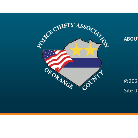
ABOU
©2026
Site 