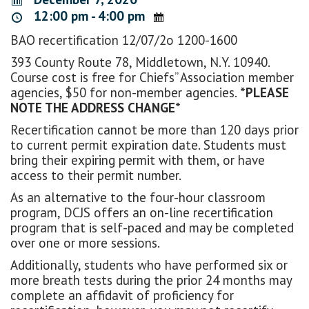
12:00 pm - 4:00 pm
BAO recertification 12/07/2o 1200-1600
393 County Route 78, Middletown, N.Y. 10940.
Course cost is free for Chiefs” Association member
agencies, $50 for non-member agencies.
*PLEASE
NOTE THE ADDRESS CHANGE*
Recertification cannot be more than 120 days prior
to current permit expiration date. Students must
bring their expiring permit with them, or have
access to their permit number.
As an alternative to the four-hour classroom
program, DCJS offers an on-line recertification
program that is self-paced and may be completed
over one or more sessions.
Additionally, students who have performed six or
more breath tests during the prior 24 months may
complete an affidavit of proficiency for