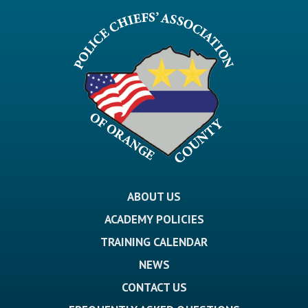
ABOUT US
ACADEMY POLICIES
TRAINING CALENDAR
NEWS
CONTACT US