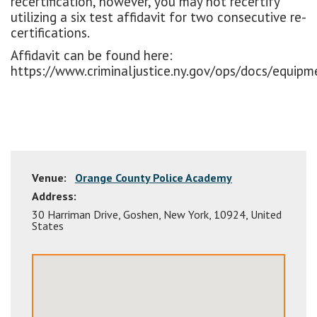
recertification, however, you may not recertify
utilizing a six test affidavit for two consecutive re-
certifications.
Affidavit can be found here:
https://www.criminaljustice.ny.gov/ops/docs/equipme
Venue:
Orange County Police Academy
Address:
30 Harriman Drive
,
Goshen
,
New York
,
10924
,
United
States