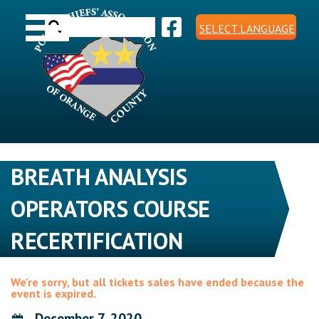
Skip
Toggle navigation
to
Search
content
SELECT LANGUAGE
for:
BREATH ANALYSIS
OPERATORS COURSE
RECERTIFICATION
We're sorry, but all tickets sales have ended because the
event is expired.
December 7, 2020