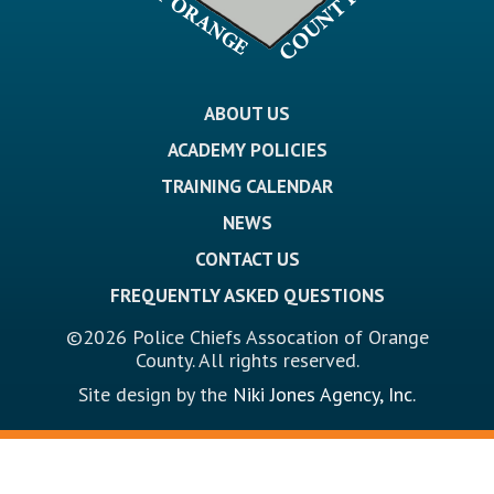
ABOUT US
ACADEMY POLICIES
TRAINING CALENDAR
NEWS
CONTACT US
FREQUENTLY ASKED QUESTIONS
©2026 Police Chiefs Assocation of Orange
County. All rights reserved.
Site design by the
Niki Jones Agency, Inc.