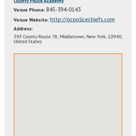
County Police Academy
845-394-0143
Venue Phone:
http://ocpolicechiefs.com
Venue Website:
Address:
393 County Route 78
,
Middletown
,
New York
,
10940
,
United States