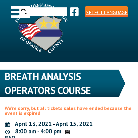
Skip
Toggle navigation
to
Search
content
SELECT LANGUAGE
for:
BREATH ANALYSIS
OPERATORS COURSE
We're sorry, but all tickets sales have ended because the
event is expired.
April 13, 2021 - April 15, 2021
8:00 am - 4:00 pm
BAO