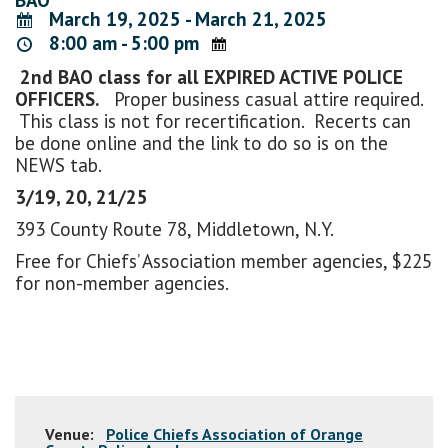
March 19, 2025 - March 21, 2025
8:00 am - 5:00 pm
2nd BAO class for all EXPIRED ACTIVE POLICE
OFFICERS.
Proper business casual attire required.
This class is not for recertification. Recerts can
be done online and the link to do so is on the
NEWS tab.
3/19, 20, 21/25
393 County Route 78, Middletown, N.Y.
Free for Chiefs’ Association member agencies, $225
for non-member agencies.
Venue:
Police Chiefs Association of Orange