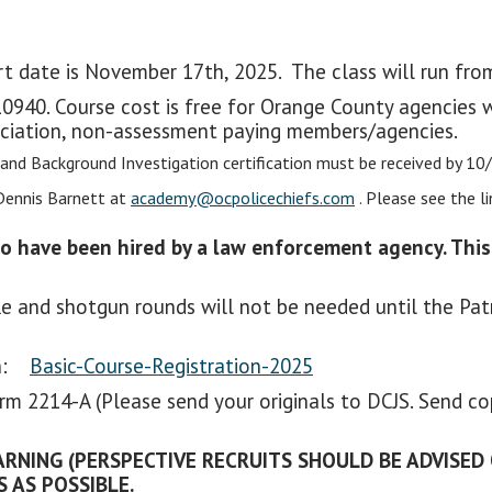
art date is November 17th, 2025. The class will run fr
0940. Course cost is free for Orange County agencies
ciation, non-assessment paying members/agencies.
 and Background Investigation certification must be received by 10
Dennis Barnett at
academy@ocpolicechiefs.com
. Please see the l
ho have been hired by a law enforcement agency. This
e and shotgun rounds will not be needed until the Patr
ion:
Basic-Course-Registration-2025
form 2214-A (Please send your originals to DCJS. Send c
RNING (PERSPECTIVE RECRUITS SHOULD BE ADVISED
 AS POSSIBLE.