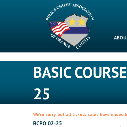
Skip
to
content
ABOU
BASIC COURSE
25
We're sorry, but all tickets sales have ended 
BCPO 02-25