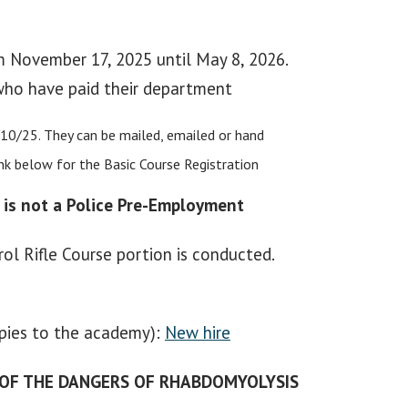
om November 17, 2025 until May 8, 2026.
 who have paid their department
/10/25. They can be mailed, emailed or hand
ink below for the Basic Course Registration
 is not a Police Pre-Employment
ol Rifle Course portion is conducted.
opies to the academy):
New hire
 OF THE DANGERS OF RHABDOMYOLYSIS