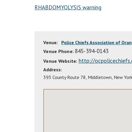
RHABDOMYOLYSIS warning
Venue:
Police Chiefs Association of Ora
845-394-0143
Venue Phone:
http://ocpolicechiefs
Venue Website:
Address:
393 County Route 78
,
Middletown
,
New Yor