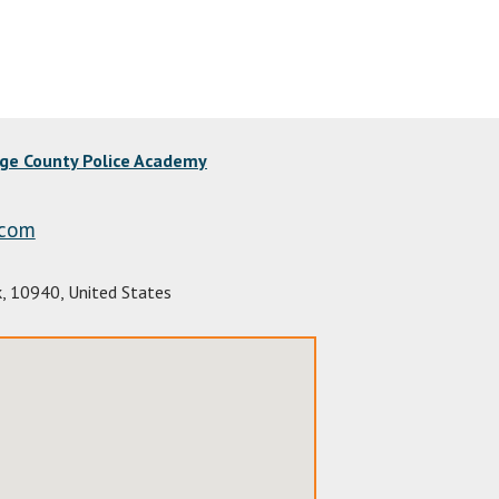
nge County Police Academy
.com
k
,
10940
,
United States