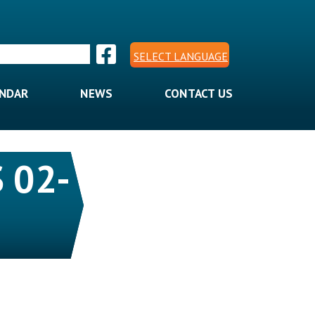
SELECT LANGUAGE
ENDAR
NEWS
CONTACT US
 02-