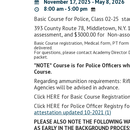
November 17, 2025 - May 8, 2026
8:00 am - 5:00 pm
Basic Course for Police, Class 02-25 st
393 County Route 78, Middletown, N.Y. 1
assessment, and $3000.00 for Non-asso
Basic Course registration, Medical form, PT form
delivered.
For questions, please contact Academy Director 
packet.
*NOTE* Course is for Police Officers w
Course.
Regarding ammunition requirements: Rifl
Agencies will be advised in advance.
Click HERE for Basic Course Registrat
Click HERE for Police Officer Registry 
attestation updated 10-2021 (1)
PLEASE ALSO NOTE THE FOLLOWING WA
AS EARLY IN THE BACKGROUND PROCESS