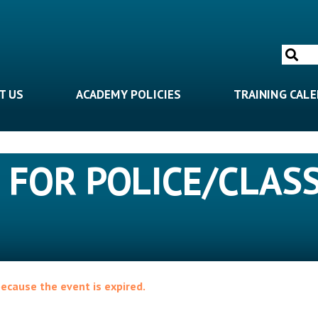
Search
for:
T US
ACADEMY POLICIES
TRAINING CAL
 FOR POLICE/CLASS
because the event is expired.