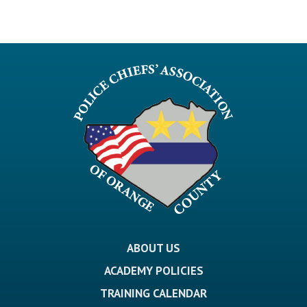
ABOUT US
ACADEMY POLICIES
TRAINING CALENDAR