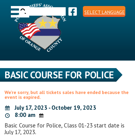
Skip
Toggle navigation
to
Search
content
SELECT LANGUAGE
for:
BASIC COURSE FOR POLICE
We're sorry, but all tickets sales have ended because the
event is expired.
July 17, 2023 - October 19, 2023
8:00 am
Basic Course for Police, Class 01-23 start date is
July 17, 2023.