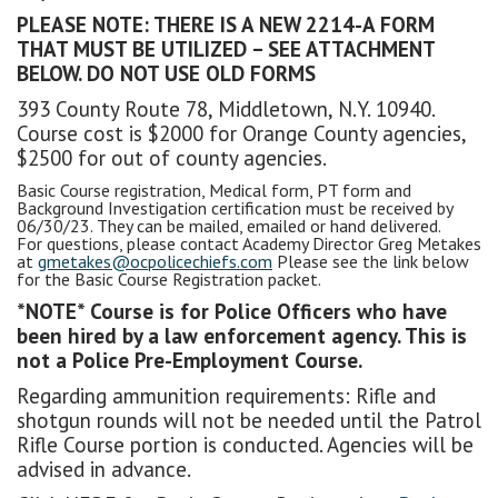
PLEASE NOTE: THERE IS A NEW 2214-A FORM
THAT MUST BE UTILIZED – SEE ATTACHMENT
BELOW. DO NOT USE OLD FORMS
393 County Route 78, Middletown, N.Y. 10940.
Course cost is $2000 for Orange County agencies,
$2500 for out of county agencies.
Basic Course registration, Medical form, PT form and
Background Investigation certification must be received by
06/30/23. They can be mailed, emailed or hand delivered.
For questions, please contact Academy Director Greg Metakes
at
gmetakes@ocpolicechiefs.com
Please see the link below
for the Basic Course Registration packet.
*NOTE* Course is for Police Officers who have
been hired by a law enforcement agency. This is
not a Police Pre-Employment Course.
Regarding ammunition requirements: Rifle and
shotgun rounds will not be needed until the Patrol
Rifle Course portion is conducted. Agencies will be
advised in advance.