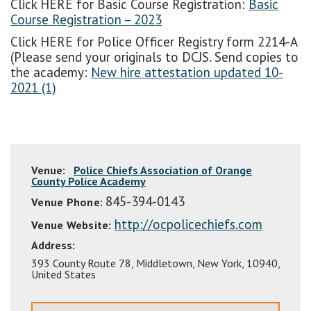
Click HERE for Basic Course Registration:
Basic
Course Registration – 2023
Click HERE for Police Officer Registry form 2214-A
(Please send your originals to DCJS. Send copies to
the academy:
New hire attestation updated 10-
2021 (1)
Venue:
Police Chiefs Association of Orange
County Police Academy
845-394-0143
Venue Phone:
http://ocpolicechiefs.com
Venue Website:
Address:
393 County Route 78
,
Middletown
,
New York
,
10940
,
United States