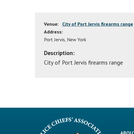
Venue:
City of Port Jervis firearms range
Address:
Port Jervis
,
New York
Description:
City of Port Jervis firearms range
ABOU