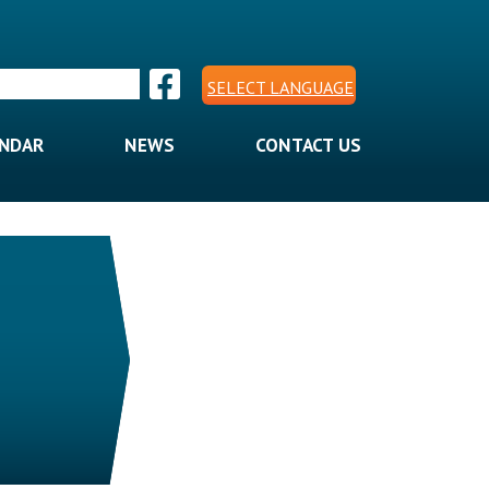
SELECT LANGUAGE
ENDAR
NEWS
CONTACT US