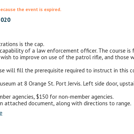
because the event is expired.
2020
ations is the cap.
l capability of a law enforcement officer. The course is
who wish to improve on use of the patrol rifle, and those
e will fill the prerequisite required to instruct in thi
seum at 8 Orange St. Port Jervis. Left side door, upstair
member agencies, $150 for non-member agencies.
 attached document, along with directions to range.
e