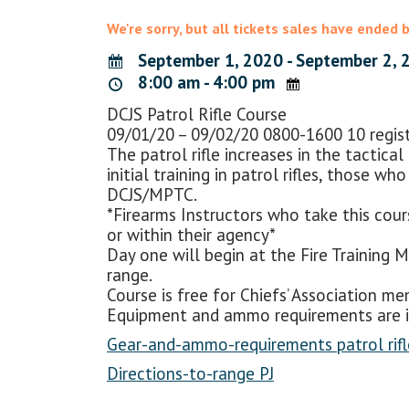
We're sorry, but all tickets sales have ended 
September 1, 2020 - September 2, 
8:00 am - 4:00 pm
DCJS Patrol Rifle Course
09/01/20 – 09/02/20 0800-1600 10 registr
The patrol rifle increases in the tactica
initial training in patrol rifles, those 
DCJS/MPTC.
*Firearms Instructors who take this cours
or within their agency*
Day one will begin at the Fire Training Mu
range.
Course is free for Chiefs’ Association 
Equipment and ammo requirements are in
Gear-and-ammo-requirements patrol rifl
Directions-to-range PJ