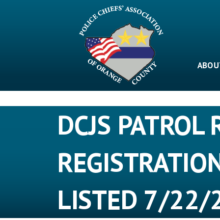
Skip
to
content
ABOU
DCJS PATROL 
REGISTRATIO
LISTED 7/22/