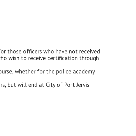
 for those officers who have not received
 who wish to receive certification through
s course, whether for the police academy
s, but will end at City of Port Jervis