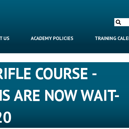
Search
for:
T US
ACADEMY POLICIES
TRAINING CAL
RIFLE COURSE -
NS ARE NOW WAIT-
20